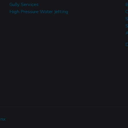
Gully Services
B
High Pressure Water Jetting
C
S
S
A
D
inx