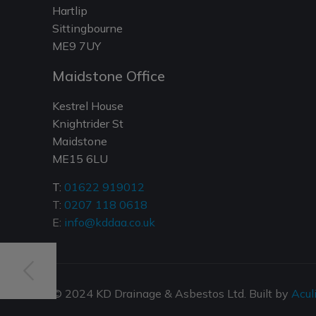
Hartlip
Sittingbourne
ME9 7UY
Maidstone Office
Kestrel House
Knightrider St
Maidstone
ME15 6LU
T:
01622 919012
T:
0207 118 0618
E:
info@kddaa.co.uk
© 2024 KD Drainage & Asbestos Ltd. Built by
Acul