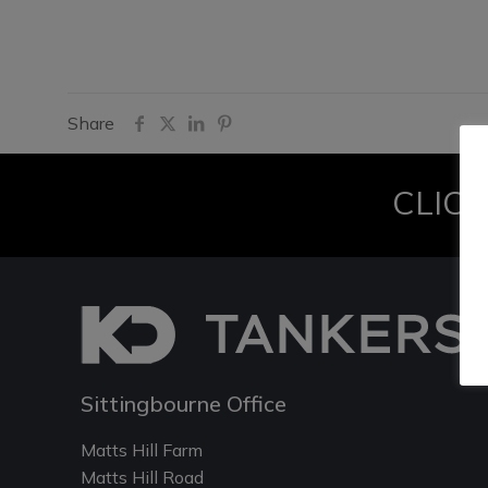
Share
CLICK
Sittingbourne Office
Matts Hill Farm
Matts Hill Road