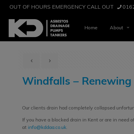
OUT OF HOURS EMERGENCY CALL OUT
016
Home
About
Windfalls – Renewing
Our clients drain had completely collapsed unfortu
If you have a blocked drain in Kent or are in need 
at
info@kddaa.co.uk
.