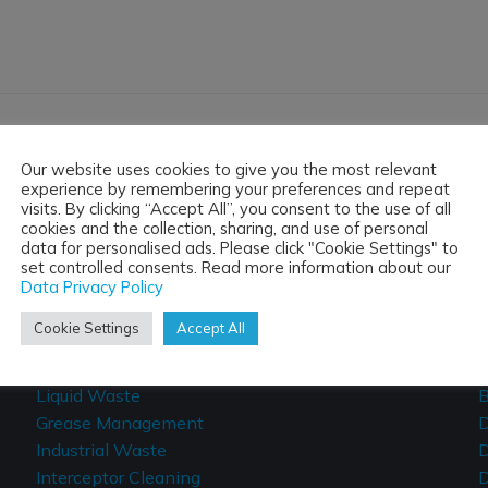
Our website uses cookies to give you the most relevant
experience by remembering your preferences and repeat
 FOR A FREE NO OBLIGATION
visits. By clicking “Accept All”, you consent to the use of all
cookies and the collection, sharing, and use of personal
data for personalised ads. Please click "Cookie Settings" to
set controlled consents. Read more information about our
Data Privacy Policy
Tanker & Jetting Services
Cookie Settings
Accept All
Vacuum Tankers
C
Liquid Waste
B
Grease Management
D
Industrial Waste
D
Interceptor Cleaning
D