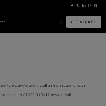
GET A QUOTE
act
had to excavate and install a new section of pipe.
itate to call on 01622 919012 or via email