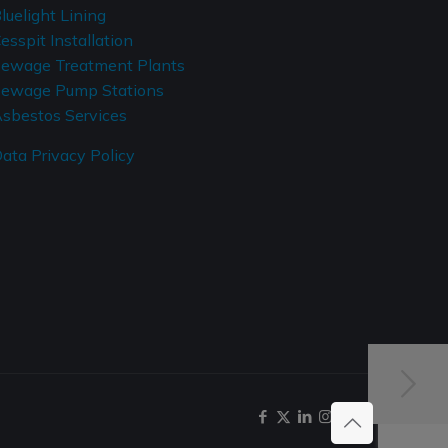
luelight Lining
esspit Installation
ewage Treatment Plants
ewage Pump Stations
sbestos Services
ata Privacy Policy