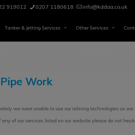
22 919012
0207 1180618
info@kddaa.co.uk
Tanker & Jetting Services
Other Services
Cont
 Pipe Work
nately we were unable to use our relining technologies so we 
of any of our services listed on our website please do not hes